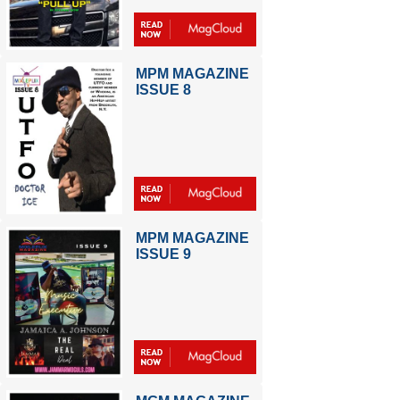
MPM MAGAZINE
ISSUE 8
MPM MAGAZINE
ISSUE 9