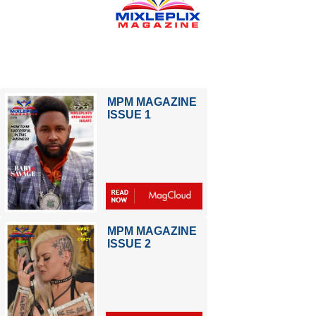
MPM MAGAZINE
ISSUE 1
MPM MAGAZINE
ISSUE 2