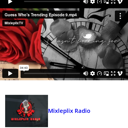
Mixleplix Radio