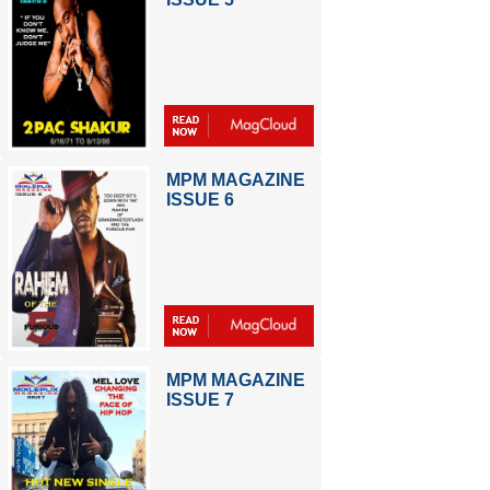
MPM MAGAZINE
ISSUE 6
MPM MAGAZINE
ISSUE 7