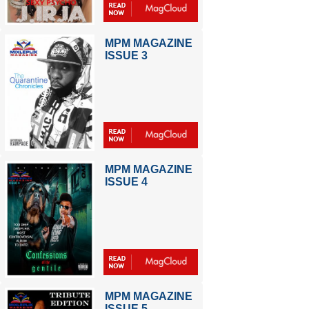
MPM MAGAZINE
ISSUE 3
MPM MAGAZINE
ISSUE 4
MPM MAGAZINE
ISSUE 5