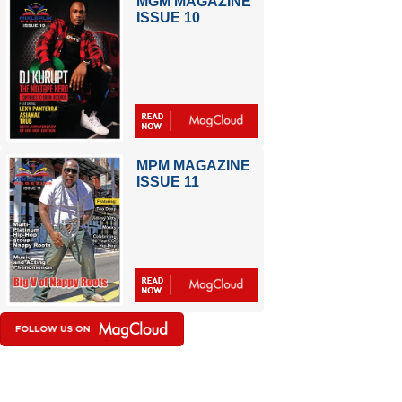
MGM MAGAZINE
ISSUE 10
MPM MAGAZINE
ISSUE 11