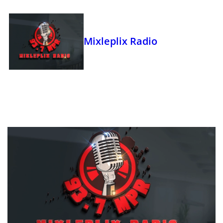
Mixleplix Radio